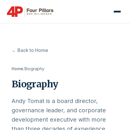
← Back to Home
Home
/
Biography
Biography
Andy Tomat is a board director,
governance leader, and corporate
development executive with more
than three decades of experience