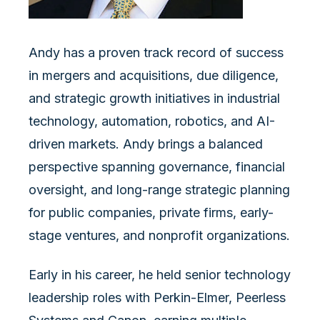
Andy has a proven track record of success
in mergers and acquisitions, due diligence,
and strategic growth initiatives in industrial
technology, automation, robotics, and AI-
driven markets. Andy brings a balanced
perspective spanning governance, financial
oversight, and long-range strategic planning
for public companies, private firms, early-
stage ventures, and nonprofit organizations.
Early in his career, he held senior technology
leadership roles with Perkin-Elmer, Peerless