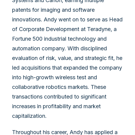
Systems and Canon, earning multiple
patents for imaging and software
innovations. Andy went on to serve as Head
of Corporate Development at Teradyne, a
Fortune 500 industrial technology and
automation company. With disciplined
evaluation of risk, value, and strategic fit, he
led acquisitions that expanded the company
into high-growth wireless test and
collaborative robotics markets. These
transactions contributed to significant
increases in profitability and market
capitalization.
Throughout his career, Andy has applied a