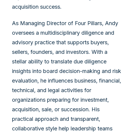
acquisition success.
As Managing Director of Four Pillars, Andy
oversees a multidisciplinary diligence and
advisory practice that supports buyers,
sellers, founders, and investors. With a
stellar ability to translate due diligence
insights into board decision-making and risk
evaluation, he influences business, financial,
technical, and legal activities for
organizations preparing for investment,
acquisition, sale, or succession. His
practical approach and transparent,
collaborative style help leadership teams