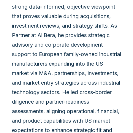
strong data-informed, objective viewpoint
that proves valuable during acquisitions,
investment reviews, and strategy shifts. As
Partner at AllBera, he provides strategic
advisory and corporate development
support to European family-owned industrial
manufacturers expanding into the US
market via M&A, partnerships, investments,
and market entry strategies across industrial
technology sectors. He led cross-border
diligence and partner-readiness
assessments, aligning operational, financial,
and product capabilities with US market
expectations to enhance strategic fit and