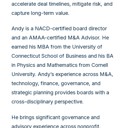
accelerate deal timelines, mitigate risk, and
capture long-term value.
Andy is a NACD-certified board director
and an AMAA-certified M&A Advisor. He
earned his MBA from the University of
Connecticut School of Business and his BA
in Physics and Mathematics from Cornell
University. Andy’s experience across M&A,
technology, finance, governance, and
strategic planning provides boards with a
cross-disciplinary perspective.
He brings significant governance and
advisory experience across nonprofit,