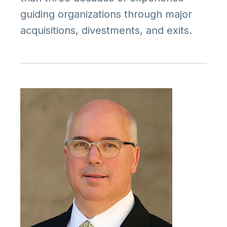
guiding organizations through major
acquisitions, divestments, and exits.