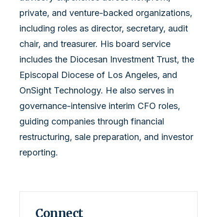
private, and venture-backed organizations,
including roles as director, secretary, audit
chair, and treasurer. His board service
includes the Diocesan Investment Trust, the
Episcopal Diocese of Los Angeles, and
OnSight Technology. He also serves in
governance-intensive interim CFO roles,
guiding companies through financial
restructuring, sale preparation, and investor
reporting.
Connect